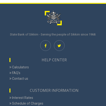
State Bank of Sikkim - Serving the people of Sikkim since 1968.
HELP CENTER
Calculators
FAQ's
Contact us
CUSTOMER INFORMATION
Interest Rates
Schedule of Charges