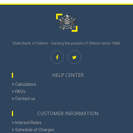
State Bank of Sikkim - Serving the people of Sikkim since 1968.
HELP CENTER
Calculators
FAQ's
Contact us
CUSTOMER INFORMATION
Interest Rates
Schedule of Charges