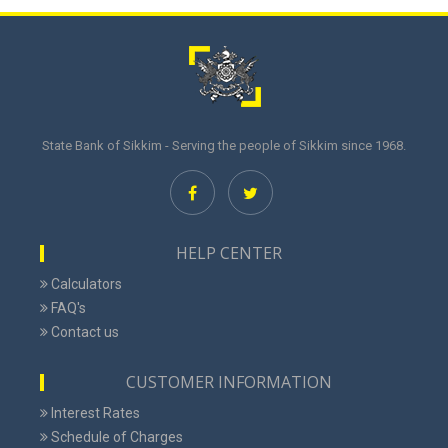
State Bank of Sikkim - Serving the people of Sikkim since 1968.
HELP CENTER
Calculators
FAQ's
Contact us
CUSTOMER INFORMATION
Interest Rates
Schedule of Charges