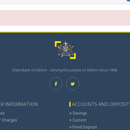
State Bank of Sikkim - Serving the people of Sikkim since 1968.
R INFORMATION
ACCOUNTS AND DEPOSIT
tes
Savings
f Charges
Current
Fixed Deposit