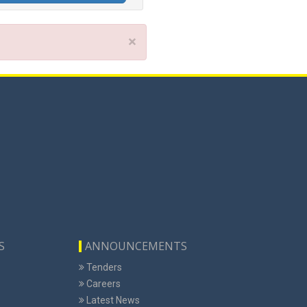
×
S
ANNOUNCEMENTS
Tenders
Careers
Latest News