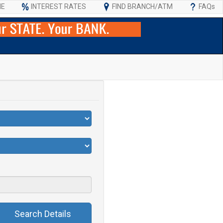
ME
INTEREST RATES
FIND BRANCH/ATM
FAQs