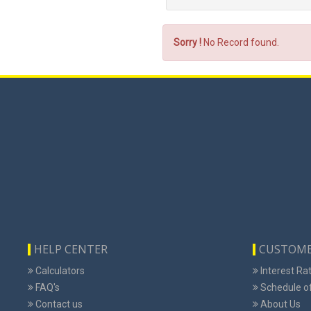
Sorry !
No Record found.
HELP CENTER
CUSTOME
Calculators
Interest Ra
FAQ's
Schedule o
Contact us
About Us