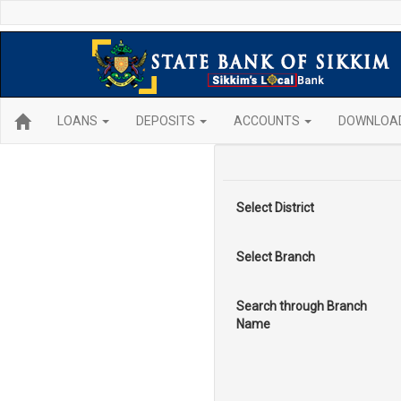
LOANS
DEPOSITS
ACCOUNTS
DOWNLOA
Select District
Select Branch
Search through Branch
Name