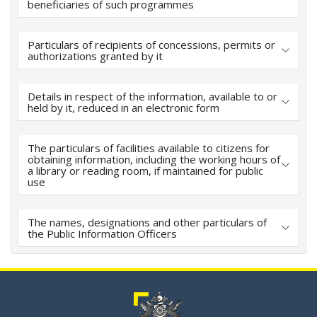
beneficiaries of such programmes
Particulars of recipients of concessions, permits or
authorizations granted by it
Details in respect of the information, available to or
held by it, reduced in an electronic form
The particulars of facilities available to citizens for
obtaining information, including the working hours of
a library or reading room, if maintained for public
use
The names, designations and other particulars of
the Public Information Officers