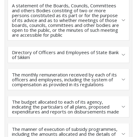
A statement of the Boards, Councils, Committees
and others Bodies constiting of two or more
persons constituted as its part or for the purpose
of its advice and as to whether meetings of those
boards, councils, committees and other bodies are
open to the public, or the minutes of such meeting
are accessible for public
Directory of Officers and Employees of State Bank
of Sikkim
The monthly remuneration received by each of its
officers and employees, including the system of
compensation as provided in its regulations
The budget allocated to each of its agency,
indicating the particulars of all plans, proposed
expenditures and reports on disbursements made
The manner of execution of subsidy programmes,
including the amounts allocated and the details of