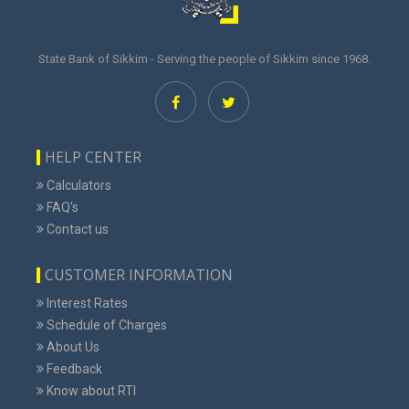
State Bank of Sikkim - Serving the people of Sikkim since 1968.
HELP CENTER
Calculators
FAQ's
Contact us
CUSTOMER INFORMATION
Interest Rates
Schedule of Charges
About Us
Feedback
Know about RTI