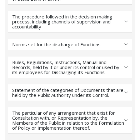
The procedure followed in the decision making
process, including channels of supervision and
accountability
Norms set for the discharge of Functions
Rules, Regulations, Instructions, Manual and
Records, held by it or under its control or used by
its employees for Discharging its Functions.
Statement of the categories of Documents that are
held by the Public Authority under its Control.
The particular of any arrangement that exist for
Consultation with, or Representation by, the
Members of the Public in relation to the Formulation
of Policy or Implementation thereof.