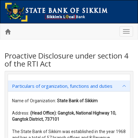
Toggl
navig
Proactive Disclosure under section 4
of the RTI Act
Particulars of organization, functions and duties
Name of Organization:
State Bank of Sikkim
Address:
(Head Office): Gangtok, National Highway 10,
Gangtok District, 737101
The State Bank of Sikkim was established in the year 1968
and has a total of 57 branch offices and 8 Revenue