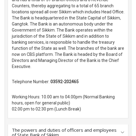
Counters, thereby aggregating to a total of 65 branch
locations spread all over Sikkim which includes Head Office.
The Bank is headquartered in the State Capital of Sikkim,
Gangtok. The Bank is an autonomous body under the
Government of Sikkim. The Bank operates within the
jurisdiction of the State of Sikkim and in addition to
banking services, is responsible to handle the treasury
function of the State as well. The branches of the bank are
now on CBS platform. The Bank is headed by the Board of
Directors and Managing Director of the Bank is the Chief
Executive.
Telephone Number:
03592-202465
Working Hours: 10.00 am to 04.00pm (Normal Banking
hours, open for general public)
02.00 pm to 02:30 pm (Lunch Break)
The powers and duties of officers and employees
of State Bank of Sikkim