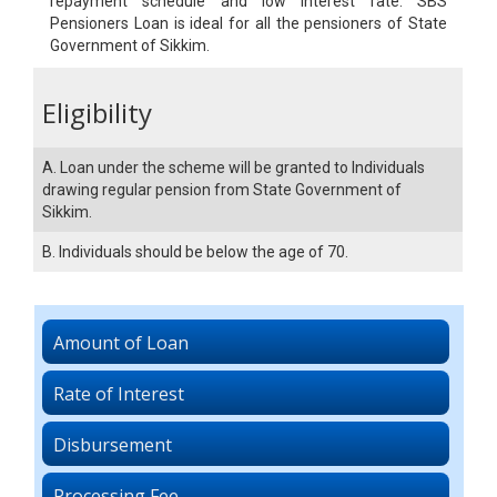
repayment schedule and low interest rate. SBS
Pensioners Loan is ideal for all the pensioners of State
Government of Sikkim.
Eligibility
A. Loan under the scheme will be granted to Individuals
drawing regular pension from State Government of
Sikkim.
B. Individuals should be below the age of 70.
Amount of Loan
Rate of Interest
Disbursement
Processing Fee