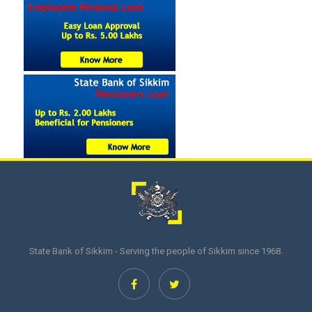
State Bank of Sikkim - Serving the people of Sikkim since 1968.