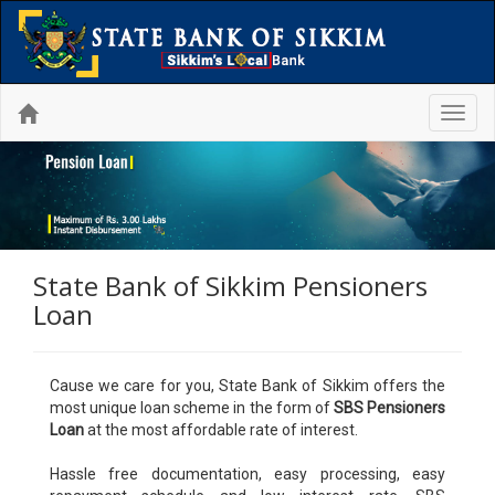
Toggl
navig
State Bank of Sikkim Pensioners
Loan
Cause we care for you, State Bank of Sikkim offers the
most unique loan scheme in the form of
SBS Pensioners
Loan
at the most affordable rate of interest.
Hassle free documentation, easy processing, easy