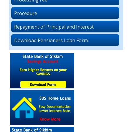
Procedure
Repayment of Principal and Interest
Download Pensioners Loan Form