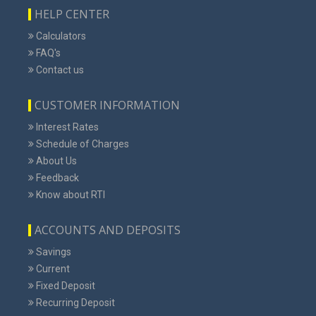
HELP CENTER
Calculators
FAQ's
Contact us
CUSTOMER INFORMATION
Interest Rates
Schedule of Charges
About Us
Feedback
Know about RTI
ACCOUNTS AND DEPOSITS
Savings
Current
Fixed Deposit
Recurring Deposit